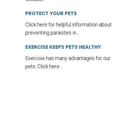
PROTECT YOUR PETS
Click here for helpful information about
preventing parasites in...
EXERCISE KEEPS PETS HEALTHY
Exercise has many advantages for our
pets. Click here...