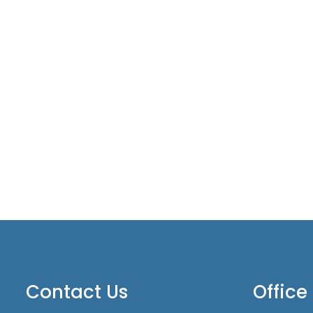
Contact Us
Office