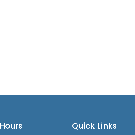
 Hours
Quick Links