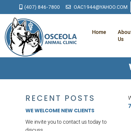
(407) 846-7800
OAC1944@YAHOO.COM
Home
Abou
Us
RECENT POSTS
W
7
WE WELCOME NEW CLIENTS
We invite you to contact us today to
discuss...