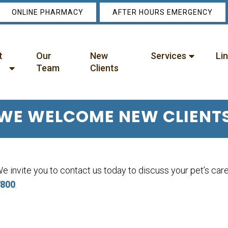
ONLINE PHARMACY
AFTER HOURS EMERGENCY
t
Our
New
Services
Li
Team
Clients
WE WELCOME NEW CLIENT
e invite you to contact us today to discuss your pet’s care.
800
.