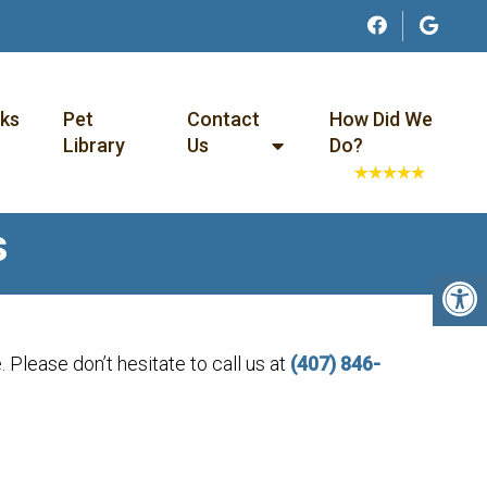
nks
Pet
Contact
How Did We
Library
Us
Do?
S
 Please don’t hesitate to call us at
(407) 846-