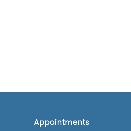
Appointments