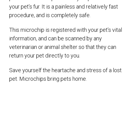
your pet’s fur. It is a painless and relatively fast
procedure, and is completely safe.
This microchip is registered with your pet’s vital
information, and can be scanned by any
veterinarian or animal shelter so that they can
return your pet directly to you.
Save yourself the heartache and stress of a lost
pet. Microchips bring pets home.