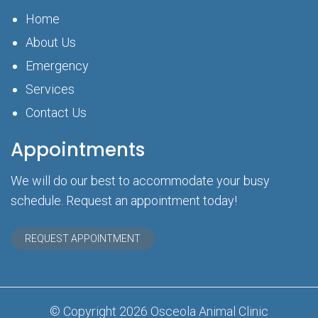
Home
About Us
Emergency
Services
Contact Us
Appointments
We will do our best to accommodate your busy
schedule. Request an appointment today!
REQUEST APPOINTMENT
© Copyright 2026 Osceola Animal Clinic