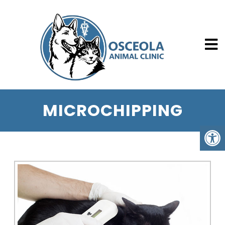
MICROCHIPPING