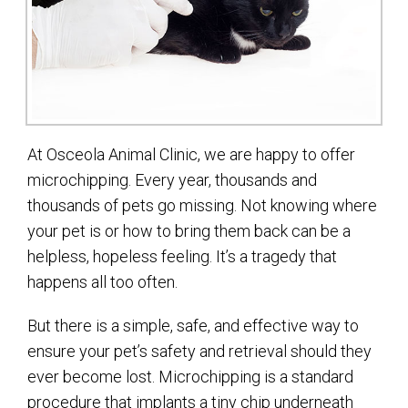
At Osceola Animal Clinic, we are happy to offer
microchipping. Every year, thousands and
thousands of pets go missing. Not knowing where
your pet is or how to bring them back can be a
helpless, hopeless feeling. It’s a tragedy that
happens all too often.
But there is a simple, safe, and effective way to
ensure your pet’s safety and retrieval should they
ever become lost. Microchipping is a standard
procedure that implants a tiny chip underneath