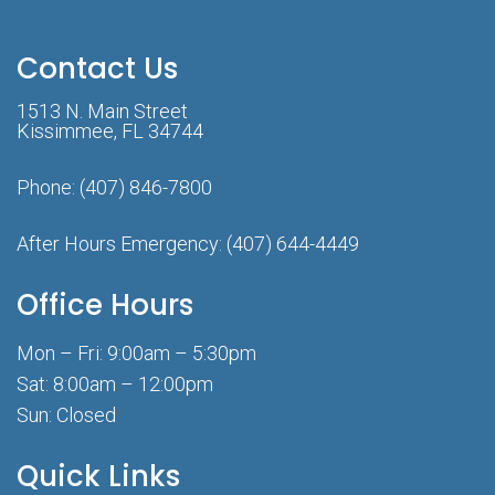
Contact Us
1513 N. Main Street
Kissimmee, FL 34744
Phone:
(407) 846-7800
After Hours Emergency:
(407) 644-4449
Office Hours
Mon – Fri: 9:00am – 5:30pm
Sat: 8:00am – 12:00pm
Sun: Closed
Quick Links